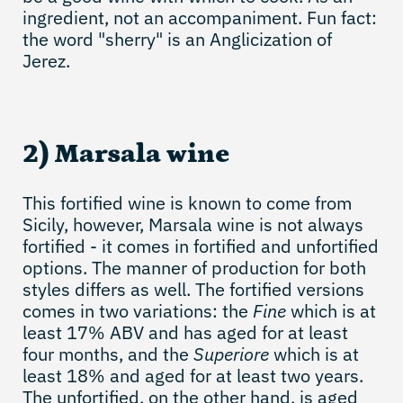
ingredient, not an accompaniment. Fun fact:
the word "sherry" is an Anglicization of
Jerez.
2) Marsala wine
This fortified wine is known to come from
Sicily, however, Marsala wine is not always
fortified - it comes in fortified and unfortified
options. The manner of production for both
styles differs as well. The fortified versions
comes in two variations: the
Fine
which is at
least 17% ABV and has aged for at least
four months, and the
Superiore
which is at
least 18% and aged for at least two years.
The unfortified, on the other hand, is aged