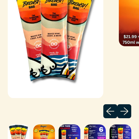
Previous sli
Next sl