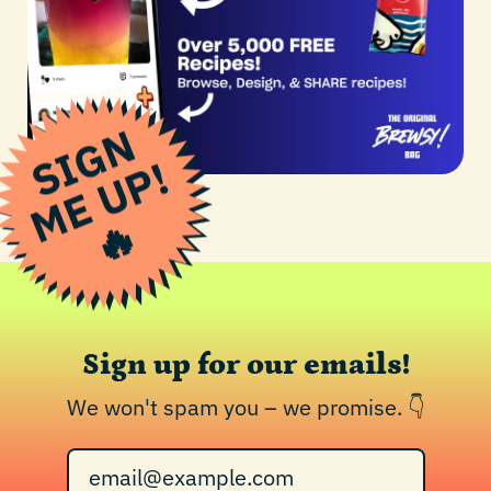
S
I
G
N
M
E
U
P
!
🔥
Sign up for our emails!
We won't spam you – we promise. 👇
Email Address