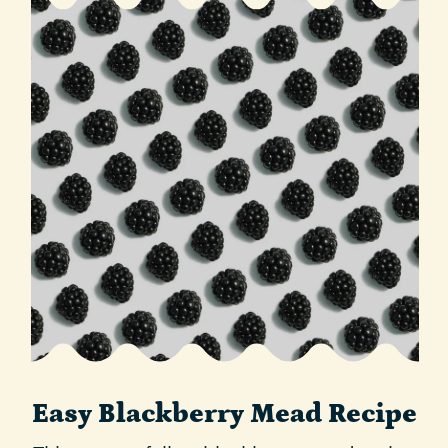
Easy Blackberry Mead Recipe