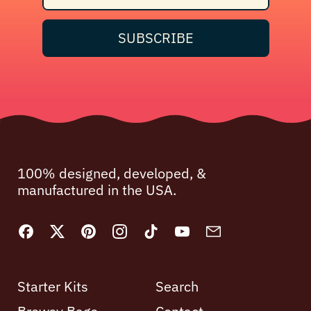
SUBSCRIBE
100% designed, developed, &
manufactured in the USA.
Facebook
Twitter
Pinterest
Instagram
TikTok
YouTube
Email
Starter Kits
Search