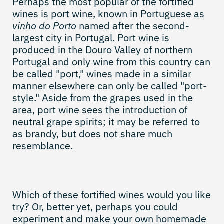
Perhaps the most popular of the fortified
wines is port wine, known in Portuguese as
vinho do Porto
named after the second-
largest city in Portugal. Port wine is
produced in the Douro Valley of northern
Portugal and only wine from this country can
be called "port," wines made in a similar
manner elsewhere can only be called "port-
style." Aside from the grapes used in the
area, port wine sees the introduction of
neutral grape spirits; it may be referred to
as brandy, but does not share much
resemblance.
Which of these fortified wines would you like
try? Or, better yet, perhaps you could
experiment and make your own homemade