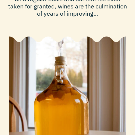
taken for granted, wines are the culmination
of years of improving...