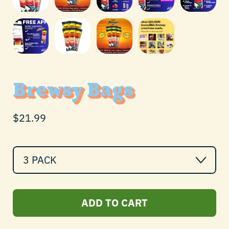
Brewsy Bags
Regular price
$21.99
Quantity
ADD TO CART