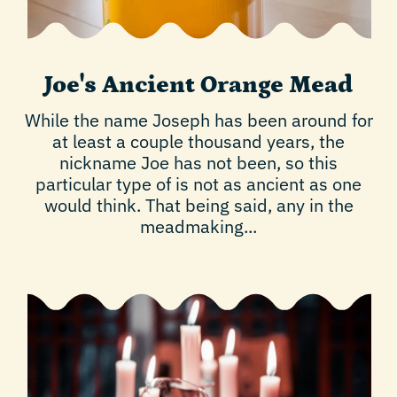
Joe's Ancient Orange Mead
While the name Joseph has been around for
at least a couple thousand years, the
nickname Joe has not been, so this
particular type of is not as ancient as one
would think. That being said, any in the
meadmaking...