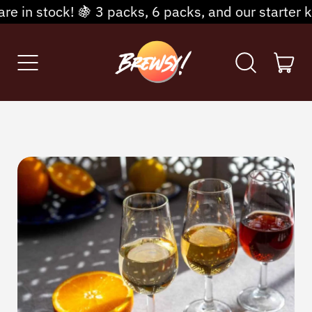
packs, 6 packs, and our starter kits are available—
Menu
it
Search
Cart
our
site