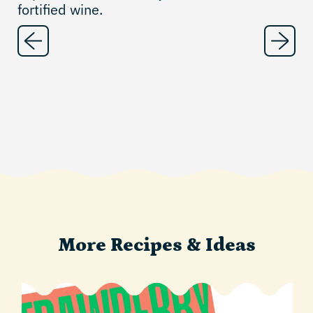
fortified wine.
More Recipes & Ideas