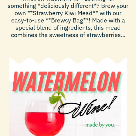
something *deliciously different*? Brew your
own **Strawberry Kiwi Mead** with our
easy-to-use **Brewsy Bag**! Made with a
special blend of ingredients, this mead
combines the sweetness of strawberries...