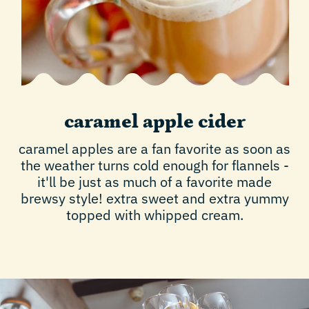
caramel apple cider
caramel apples are a fan favorite as soon as
the weather turns cold enough for flannels -
it'll be just as much of a favorite made
brewsy style! extra sweet and extra yummy
topped with whipped cream.
Play video