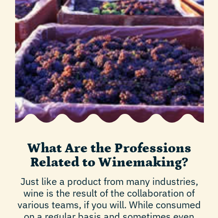
What Are the Professions
Related to Winemaking?
Just like a product from many industries,
wine is the result of the collaboration of
various teams, if you will. While consumed
on a regular basis and sometimes even