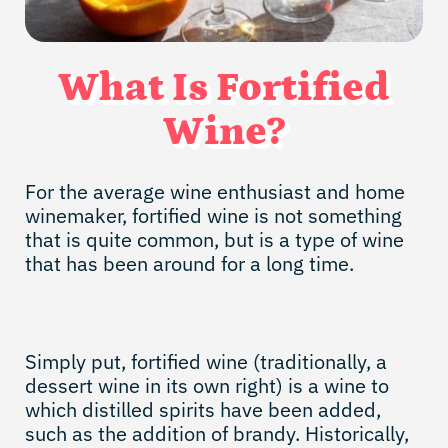
What Is Fortified
Wine?
For the average wine enthusiast and home
winemaker, fortified wine is not something
that is quite common, but is a type of wine
that has been around for a long time.
Simply put, fortified wine (traditionally, a
dessert wine in its own right) is a wine to
which distilled spirits have been added,
such as the addition of brandy. Historically,