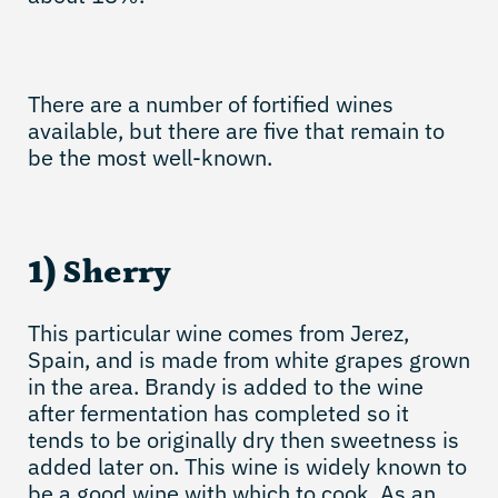
There are a number of fortified wines
available, but there are five that remain to
be the most well-known.
1) Sherry
This particular wine comes from Jerez,
Spain, and is made from white grapes grown
in the area. Brandy is added to the wine
after fermentation has completed so it
tends to be originally dry then sweetness is
added later on. This wine is widely known to
be a good wine with which to cook. As an