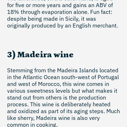
for five or more years and gains an ABV of
18% through evaporation alone. Fun fact:
despite being made in Sicily, it was
originally produced by an English merchant.
3) Madeira wine
Stemming from the Madeira Islands located
in the Atlantic Ocean south-west of Portugal
and west of Morocco, this wine comes in
various sweetness levels but what makes it
stand out from others is the production
process. This wine is deliberately heated
and oxidized as part of its aging steps. Much
like sherry, Madeira wine is also very
common in cooking.