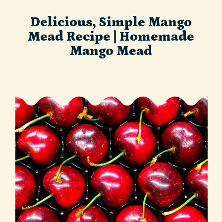
Delicious, Simple Mango
Mead Recipe | Homemade
Mango Mead