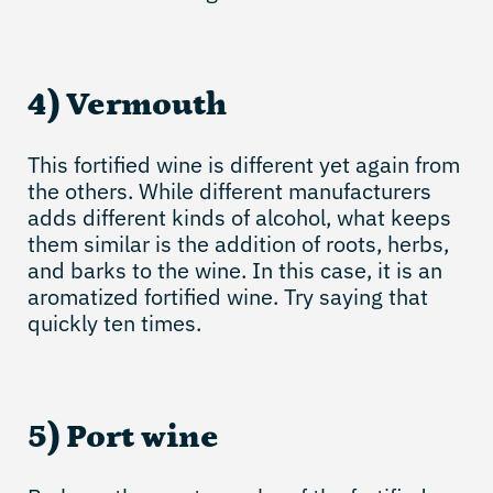
4) Vermouth
This fortified wine is different yet again from
the others. While different manufacturers
adds different kinds of alcohol, what keeps
them similar is the addition of roots, herbs,
and barks to the wine. In this case, it is an
aromatized fortified wine. Try saying that
quickly ten times.
5) Port wine