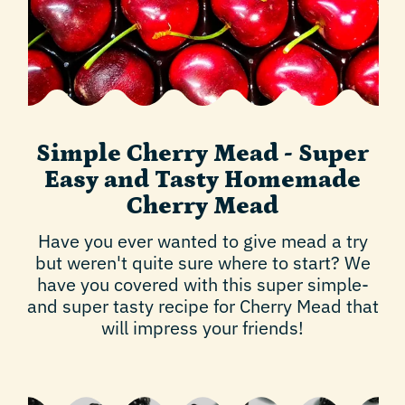
Simple Cherry Mead - Super
Easy and Tasty Homemade
Cherry Mead
Have you ever wanted to give mead a try
but weren't quite sure where to start? We
have you covered with this super simple-
and super tasty recipe for Cherry Mead that
will impress your friends!