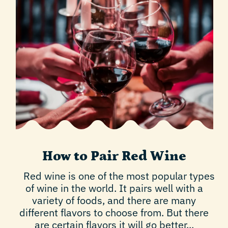
How to Pair Red Wine
Red wine is one of the most popular types
of wine in the world. It pairs well with a
variety of foods, and there are many
different flavors to choose from. But there
are certain flavors it will go better...