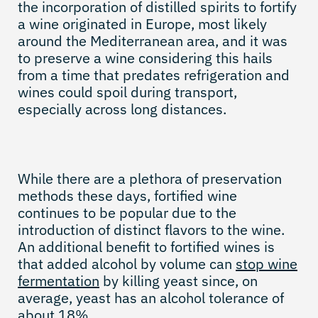
the incorporation of distilled spirits to fortify
a wine originated in Europe, most likely
around the Mediterranean area, and it was
to preserve a wine considering this hails
from a time that predates refrigeration and
wines could spoil during transport,
especially across long distances.
While there are a plethora of preservation
methods these days, fortified wine
continues to be popular due to the
introduction of distinct flavors to the wine.
An additional benefit to fortified wines is
that added alcohol by volume can
stop wine
fermentation
by killing yeast since, on
average, yeast has an alcohol tolerance of
about 18%.