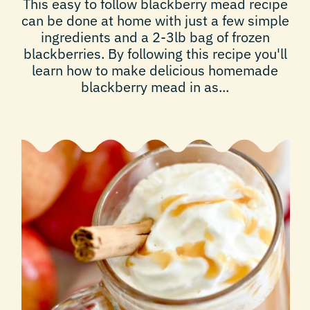
This easy to follow blackberry mead recipe
can be done at home with just a few simple
ingredients and a 2-3lb bag of frozen
blackberries. By following this recipe you'll
learn how to make delicious homemade
blackberry mead in as...