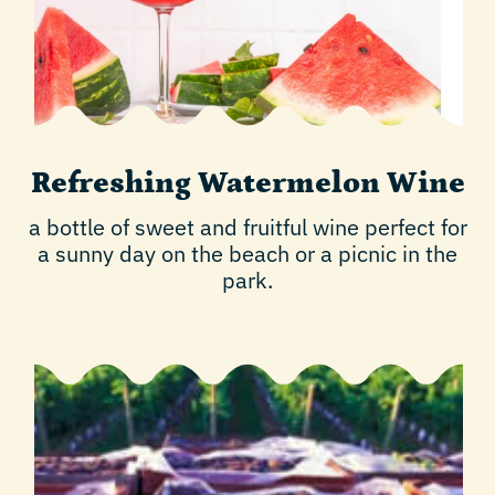
Refreshing Watermelon Wine
a bottle of sweet and fruitful wine perfect for
a sunny day on the beach or a picnic in the
park.