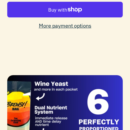
More payment options