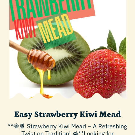
Easy Strawberry Kiwi Mead
**🍓🍍 Strawberry Kiwi Mead – A Refreshing
Twist on Tradition! 🍯**Looking for