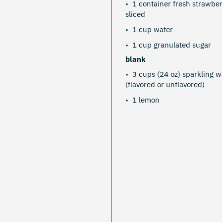
1 container fresh strawber
sliced
1 cup water
1 cup granulated sugar
blank
3 cups (24 oz) sparkling w
(flavored or unflavored)
1 lemon