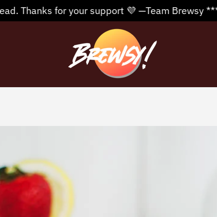
r your support 💜 —Team Brewsy **** Free Shipping 