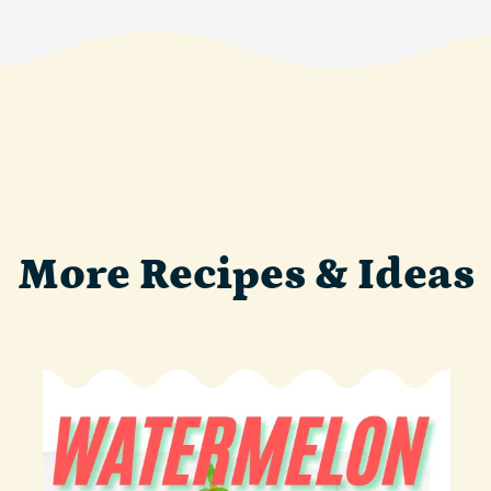
More Recipes & Ideas