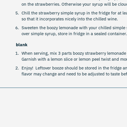
on the strawberries. Otherwise your syrup will be clou
Chill the strawberry simple syrup in the fridge for at l
so that it incorporates nicely into the chilled wine.
Sweeten the boozy lemonade with your chilled simple syr
over simple syrup, store in fridge in a sealed container
blank
When serving, mix 3 parts boozy strawberry lemonade 
Garnish with a lemon slice or lemon peel twist and mor
Enjoy! Leftover booze should be stored in the fridge an
flavor may change and need to be adjusted to taste b