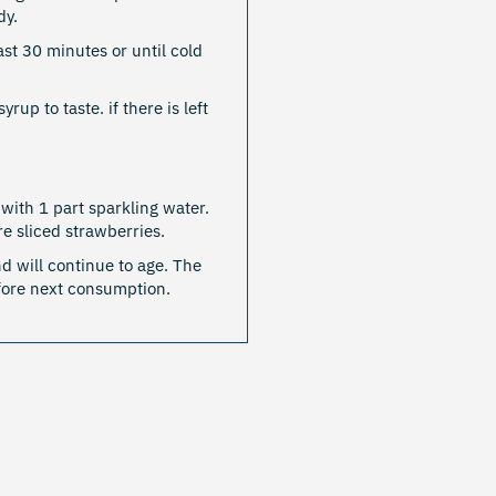
dy.
east 30 minutes or until cold
up to taste. if there is left
.
with 1 part sparkling water.
e sliced strawberries.
d will continue to age. The
efore next consumption.