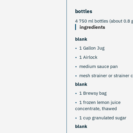
bottles
4 750 ml bottles (about 0.8 g
ingredients
blank
1 Gallon Jug
1 Airlock
medium sauce pan
mesh strainer or strainer c
blank
1 Brewsy bag
1 frozen lemon juice
concentrate, thawed
1 cup granulated sugar
blank