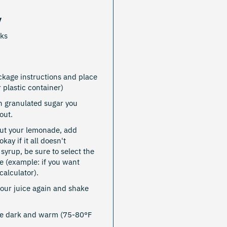
y
nks
kage instructions and place
r plastic container)
 granulated sugar you
out.
out your lemonade, add
kay if it all doesn't
 syrup, be sure to select the
e (example: if you want
alculator).
your juice again and shake
re dark and warm (75-80°F