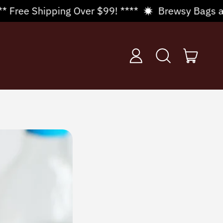
Over $99! ****
Brewsy Bags are in stock! 🍇 3 p
items
Log
Search
Cart
in
our
site