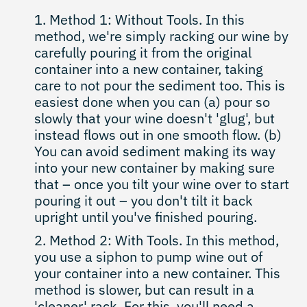
Method 1: Without Tools. In this
method, we're simply racking our wine by
carefully pouring it from the original
container into a new container, taking
care to not pour the sediment too. This is
easiest done when you can (a) pour so
slowly that your wine doesn't 'glug', but
instead flows out in one smooth flow. (b)
You can avoid sediment making its way
into your new container by making sure
that – once you tilt your wine over to start
pouring it out – you don't tilt it back
upright until you've finished pouring.
Method 2: With Tools. In this method,
you use a siphon to pump wine out of
your container into a new container. This
method is slower, but can result in a
'cleaner' rack. For this, you'll need a