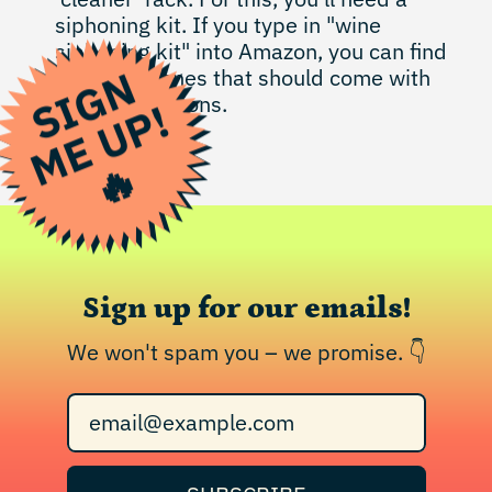
siphoning kit. If you type in "wine
siphoning kit" into Amazon, you can find
S
I
G
N
M
E
U
P
some nice ones that should come with
easy instructions.
!
🔥
Sign up for our emails!
We won't spam you – we promise. 👇
Email Address