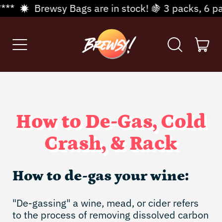
*
Brewsy Bags are in stock! 🍇 3 packs, 6 packs
Menu
it
Search
Cart
our
site
How to De-Gas, Cold
Crash, & Rack
How to de-gas your wine:
"De-gassing" a wine, mead, or cider refers
to the process of removing dissolved carbon