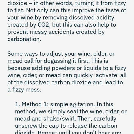
dioxide – in other words, turning it from fizzy
to flat. Not only can this improve the taste of
your wine by removing dissolved acidity
created by CO2, but this can also help to
prevent messy accidents created by
carbonation.
Some ways to adjust your wine, cider, or
mead call for degassing it first. This is
because adding powders or liquids to a fizzy
wine, cider, or mead can quickly 'activate' all
of the dissolved carbon dioxide and lead to
a fizzy mess.
Method 1: simple agitation. In this
method, we simply seal the wine, cider, or
mead and shake/swirl. Then, carefully
unscrew the cap to release the carbon
dioxide. Repeat until you don't hear any