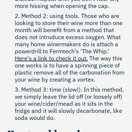
more hissing when opening the cap.
Method 2: using tools. Those who are
looking to store their wine more than one
month will benefit from a method that
does not introduce excess oxygen. What
many home winermakers do is attach a
powerdrill to Fermtech's 'The Whip.'
Here's a link to check it out.
The way this
one works is to have a spinning piece of
plastic remove all of the carbonation from
your wine by creating a vortex.
Method 3: time (slow!). In this method,
we simply leave the lid off (or loosely off)
your wine/cider/mead as it sits in the
fridge and it will slowly decarbonate, like
soda would do.