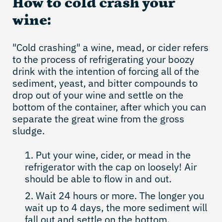
How to cold crash your
wine:
"Cold crashing" a wine, mead, or cider refers
to the process of refrigerating your boozy
drink with the intention of forcing all of the
sediment, yeast, and bitter compounds to
drop out of your wine and settle on the
bottom of the container, after which you can
separate the great wine from the gross
sludge.
Put your wine, cider, or mead in the
refrigerator with the cap on loosely! Air
should be able to flow in and out.
Wait 24 hours or more. The longer you
wait up to 4 days, the more sediment will
fall out and settle on the bottom.