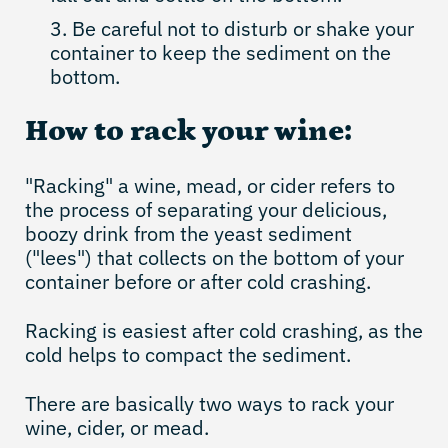
Be careful not to disturb or shake your
container to keep the sediment on the
bottom.
How to rack your wine:
"Racking" a wine, mead, or cider refers to
the process of separating your delicious,
boozy drink from the yeast sediment
("lees") that collects on the bottom of your
container before or after cold crashing.
Racking is easiest after cold crashing, as the
cold helps to compact the sediment.
There are basically two ways to rack your
wine, cider, or mead.